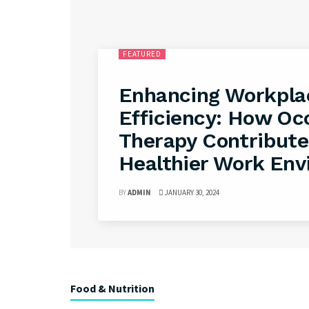
FEATURED
Enhancing Workpla
Efficiency: How Oc
Therapy Contribute
Healthier Work En
BY
ADMIN
JANUARY 30, 2024
Food & Nutrition