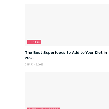
FITNESS
The Best Superfoods to Add to Your Diet in
2023
MARCH 6, 2023