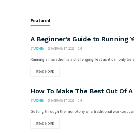
Featured
A Beginner’s Guide to Running 
BY
ADMIN
JANUARY 17, 2023
0
Running a marathon is a challenging feat as it can only be ac
READ MORE
How To Make The Best Out Of A
BY
ADMIN
JANUARY 17, 2023
0
Getting through the monotony of a traditional workout can f
READ MORE