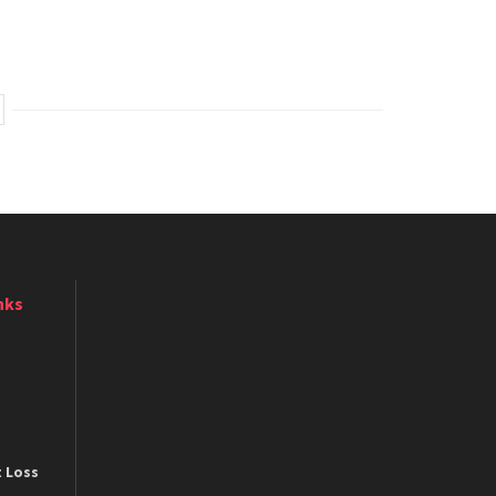
nks
t Loss