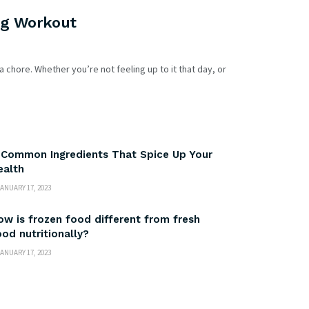
ng Workout
a chore. Whether you’re not feeling up to it that day, or
 Common Ingredients That Spice Up Your
ealth
ANUARY 17, 2023
ow is frozen food different from fresh
ood nutritionally?
ANUARY 17, 2023