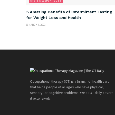
DIETS & WEIGHT LOSS
5 Amazing Benefits of Intermittent Fasting
for Weight Loss and Health
MARCH 4, 2023
Occupational therapy (OT) is a branch of health care
that helps people of all ages who have physical,
sensory, or cognitive problems. We at OT daily covers
it extensively.