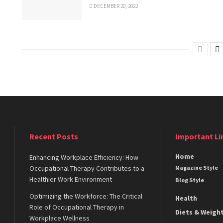
DECEMBER 20, 2022
Recent Posts
Important Li
Home
Enhancing Workplace Efficiency: How
Occupational Therapy Contributes to a
Magazine Style
Healthier Work Environment
Blog Style
Optimizing the Workforce: The Critical
Health
Role of Occupational Therapy in
Diets & Weigh
Workplace Wellness