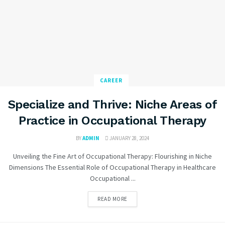
CAREER
Specialize and Thrive: Niche Areas of
Practice in Occupational Therapy
BY
ADMIN
JANUARY 28, 2024
Unveiling the Fine Art of Occupational Therapy: Flourishing in Niche
Dimensions The Essential Role of Occupational Therapy in Healthcare
Occupational ...
READ MORE