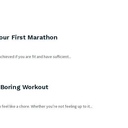
Your First Marathon
FEATURED
hieved if you are fit and have sufficient...
 Boring Workout
DIETS & WEIGHT LOSS
eel like a chore. Whether you’re not feeling up to it...