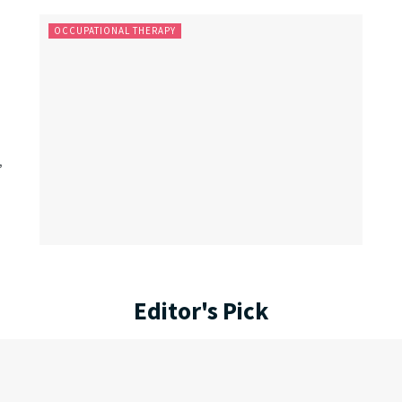
OCCUPATIONAL THERAPY
,
Editor's Pick