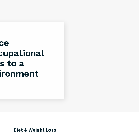
ce
cupational
s to a
vironment
Diet & Weight Loss