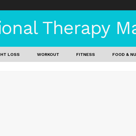
onal Therapy Mag
GHT LOSS
WORKOUT
FITNESS
FOOD & NU