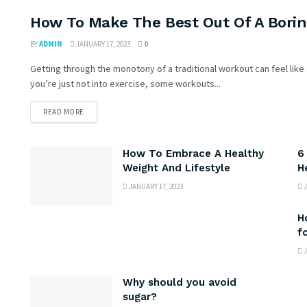
How To Make The Best Out Of A Bori
DIETS & WEIGHT LOSS
BY
ADMIN
JANUARY 17, 2023
0
Getting through the monotony of a traditional workout can feel like 
you’re just not into exercise, some workouts...
READ MORE
How To Embrace A Healthy
6
Weight And Lifestyle
H
JANUARY 17, 2023
J
H
f
J
Why should you avoid
sugar?