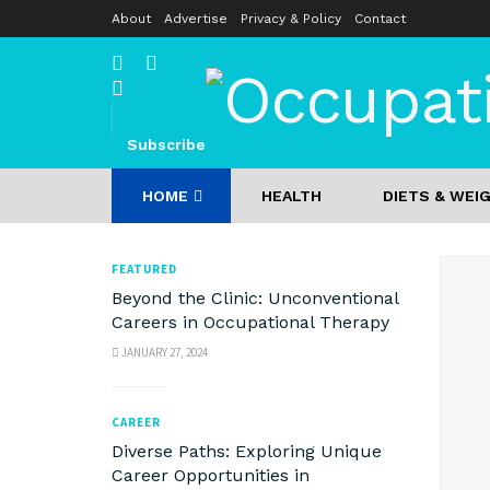
About
Advertise
Privacy & Policy
Contact
Occupati
Subscribe
HOME
HEALTH
DIETS & WEI
FEATURED
Beyond the Clinic: Unconventional
Careers in Occupational Therapy
JANUARY 27, 2024
CAREER
Diverse Paths: Exploring Unique
Career Opportunities in