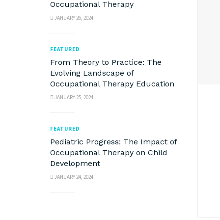
Occupational Therapy
JANUARY 26, 2024
FEATURED
From Theory to Practice: The
Evolving Landscape of
Occupational Therapy Education
JANUARY 25, 2024
FEATURED
Pediatric Progress: The Impact of
Occupational Therapy on Child
Development
JANUARY 24, 2024