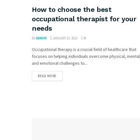
How to choose the best
occupational therapist for your
needs
BY
ADMIN
JANUARY 10, 2023
0
Occupational therapy is a crucial field of healthcare that
focuses on helping individuals overcome physical, mental
and emotional challenges to...
READ MORE