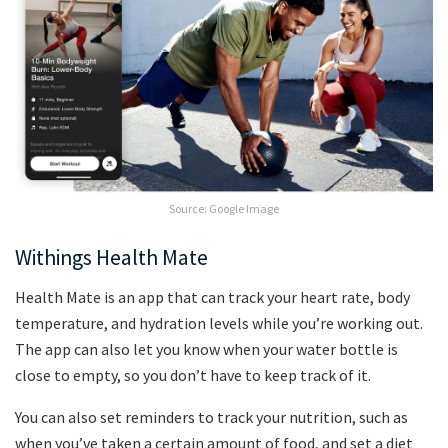
Source: Google Image
Withings Health Mate
Health Mate is an app that can track your heart rate, body
temperature, and hydration levels while you’re working out.
The app can also let you know when your water bottle is
close to empty, so you don’t have to keep track of it.
You can also set reminders to track your nutrition, such as
when you’ve taken a certain amount of food, and set a diet