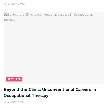
JANUARY 28, 2024
FEATURED
Beyond the Clinic: Unconventional Careers in
Occupational Therapy
JANUARY 27, 2024