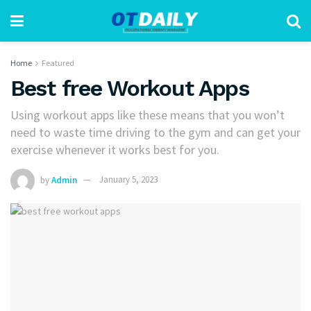
Home
Featured
Best free Workout Apps
Using workout apps like these means that you won’t
need to waste time driving to the gym and can get your
exercise whenever it works best for you.
by
Admin
January 5, 2023