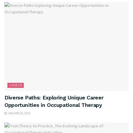
CAREER
Diverse Paths: Exploring Unique Career
Opportunities in Occupational Therapy
JANUARY 26, 2024