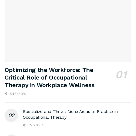
Optimizing the Workforce: The
Critical Role of Occupational
Therapy in Workplace Wellness
324 SHARES
Specialize and Thrive: Niche Areas of Practice in
Occupational Therapy
322 SHARES