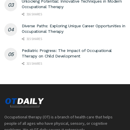
Unlocking Potential: Innovative Techniques in Modern
Occupational Therapy
316 SHARES
Diverse Paths: Exploring Unique Career Opportunities in
Occupational Therapy
315 SHARES
Pediatric Progress: The Impact of Occupational
Therapy on Child Development
315 SHARES
Occupational therapy (OT) is a branch of health care that helps
people of all ages who have physical, sensory, or cognitive
problems. We at OT daily covers it extensively.