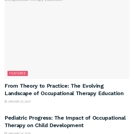
FEATURED
From Theory to Practice: The Evolving
Landscape of Occupational Therapy Education
JANUARY 25, 2024
FEATURED
Pediatric Progress: The Impact of Occupational
Therapy on Child Development
JANUARY 24, 2024