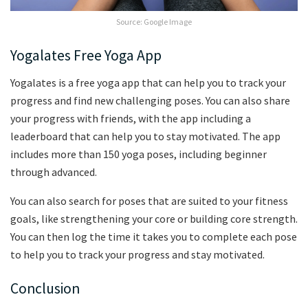
Source: Google Image
Yogalates Free Yoga App
Yogalates is a free yoga app that can help you to track your
progress and find new challenging poses. You can also share
your progress with friends, with the app including a
leaderboard that can help you to stay motivated. The app
includes more than 150 yoga poses, including beginner
through advanced.
You can also search for poses that are suited to your fitness
goals, like strengthening your core or building core strength.
You can then log the time it takes you to complete each pose
to help you to track your progress and stay motivated.
Conclusion