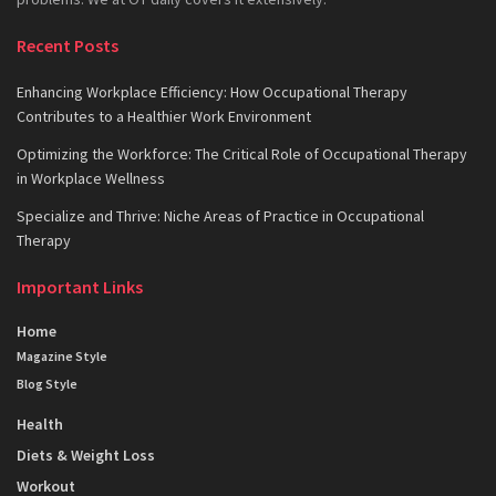
Recent Posts
Enhancing Workplace Efficiency: How Occupational Therapy
Contributes to a Healthier Work Environment
Optimizing the Workforce: The Critical Role of Occupational Therapy
in Workplace Wellness
Specialize and Thrive: Niche Areas of Practice in Occupational
Therapy
Important Links
Home
Magazine Style
Blog Style
Health
Diets & Weight Loss
Workout