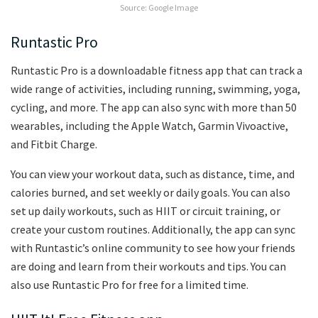
Source: Google Image
Runtastic Pro
Runtastic Pro is a downloadable fitness app that can track a
wide range of activities, including running, swimming, yoga,
cycling, and more. The app can also sync with more than 50
wearables, including the Apple Watch, Garmin Vivoactive,
and Fitbit Charge.
You can view your workout data, such as distance, time, and
calories burned, and set weekly or daily goals. You can also
set up daily workouts, such as HIIT or circuit training, or
create your custom routines. Additionally, the app can sync
with Runtastic’s online community to see how your friends
are doing and learn from their workouts and tips. You can
also use Runtastic Pro for free for a limited time.