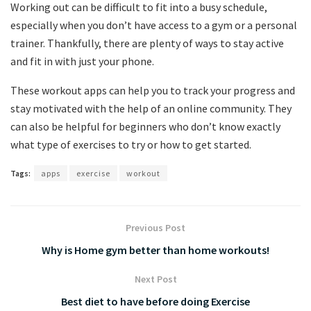
Working out can be difficult to fit into a busy schedule,
especially when you don’t have access to a gym or a personal
trainer. Thankfully, there are plenty of ways to stay active
and fit in with just your phone.
These workout apps can help you to track your progress and
stay motivated with the help of an online community. They
can also be helpful for beginners who don’t know exactly
what type of exercises to try or how to get started.
Tags:
apps
exercise
workout
Previous Post
Why is Home gym better than home workouts!
Next Post
Best diet to have before doing Exercise