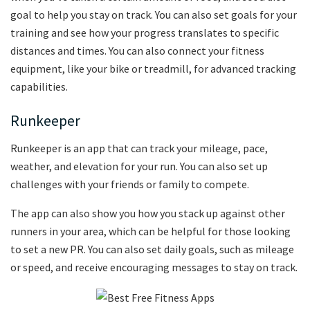
goal to help you stay on track. You can also set goals for your
training and see how your progress translates to specific
distances and times. You can also connect your fitness
equipment, like your bike or treadmill, for advanced tracking
capabilities.
Runkeeper
Runkeeper is an app that can track your mileage, pace,
weather, and elevation for your run. You can also set up
challenges with your friends or family to compete.
The app can also show you how you stack up against other
runners in your area, which can be helpful for those looking
to set a new PR. You can also set daily goals, such as mileage
or speed, and receive encouraging messages to stay on track.