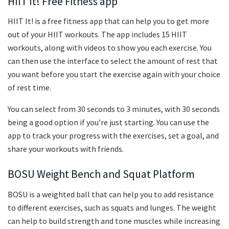
HIIT It! Free Fitness app
HIIT It! is a free fitness app that can help you to get more
out of your HIIT workouts. The app includes 15 HIIT
workouts, along with videos to show you each exercise. You
can then use the interface to select the amount of rest that
you want before you start the exercise again with your choice
of rest time.
You can select from 30 seconds to 3 minutes, with 30 seconds
being a good option if you’re just starting. You can use the
app to track your progress with the exercises, set a goal, and
share your workouts with friends.
BOSU Weight Bench and Squat Platform
BOSU is a weighted ball that can help you to add resistance
to different exercises, such as squats and lunges. The weight
can help to build strength and tone muscles while increasing