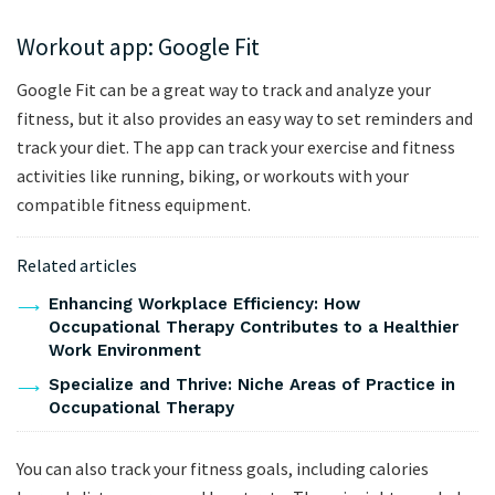
Workout app: Google Fit
Google Fit can be a great way to track and analyze your
fitness, but it also provides an easy way to set reminders and
track your diet. The app can track your exercise and fitness
activities like running, biking, or workouts with your
compatible fitness equipment.
Related articles
Enhancing Workplace Efficiency: How
Occupational Therapy Contributes to a Healthier
Work Environment
Specialize and Thrive: Niche Areas of Practice in
Occupational Therapy
You can also track your fitness goals, including calories