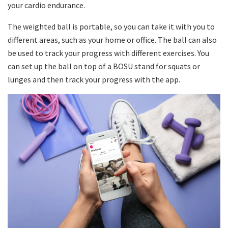
your cardio endurance.
The weighted ball is portable, so you can take it with you to
different areas, such as your home or office. The ball can also
be used to track your progress with different exercises. You
can set up the ball on top of a BOSU stand for squats or
lunges and then track your progress with the app.