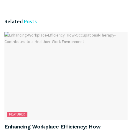
Related
Posts
FEATURED
Enhancing Workplace Efficiency: How