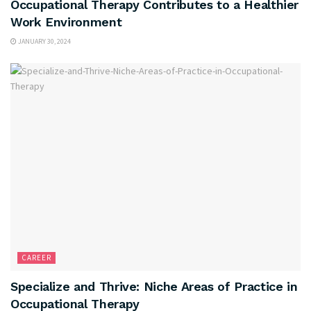
Occupational Therapy Contributes to a Healthier
Work Environment
JANUARY 30, 2024
CAREER
Specialize and Thrive: Niche Areas of Practice in
Occupational Therapy