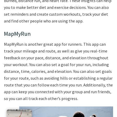
burned, distance run, and heart rate. These insights can help
you to make better diet and exercise decisions. You can also
set reminders and create custom workouts, track your diet
and find other people who are using the app.
MapMyRun
MapMyRun is another great app for runners. This app can
track your mileage and route, as well as give you real-time
feedback on your pace, distance, and elevation throughout
your workout. You can also set a goal for your run, including
distance, time, calories, and elevation. You can also set goals
for your route, such as avoiding hills or establishing a regular
route that you can follow each time you run. Additionally, the
app can keep you connected with your group and run friends,
so you can all track each other’s progress.