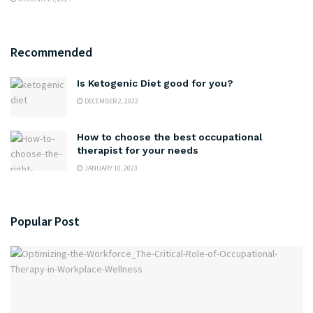
Recommended
Is Ketogenic Diet good for you?
DECEMBER 2, 2022
How to choose the best occupational
therapist for your needs
JANUARY 10, 2023
Popular Post