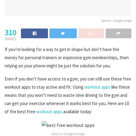
Source : Google Image
310
SHARES
If you’re looking for a way to get in shape but don’t have the
money for personal trainers or expensive gym memberships, then
relying on your phone might be just the solution for you.
Even if you don’t have access to a gym, you can still use these free
workout apps to stay active and fit. Using
workout apps
like these
means that you won’t need to waste time driving to the gym and
can get your exercise whenever it works best for you. Here are 10
of the best free
workout apps
available today:
Source: Google Image