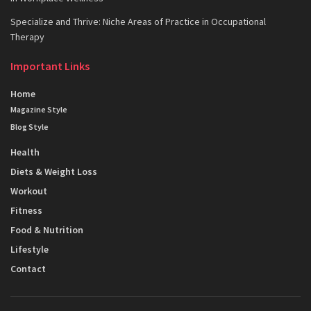
Specialize and Thrive: Niche Areas of Practice in Occupational
Therapy
Important Links
Home
Magazine Style
Blog Style
Health
Diets & Weight Loss
Workout
Fitness
Food & Nutrition
Lifestyle
Contact