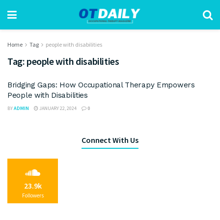
Home
Tag
people with disabilities
Tag:
people with disabilities
Bridging Gaps: How Occupational Therapy Empowers
People with Disabilities
BY
ADMIN
JANUARY 22, 2024
0
Connect With Us
23.9k
Followers