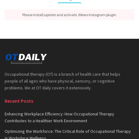
Please install/update and activate JNews Instagram plugin.
Occupational therapy (OT) is a branch of health care that helps
people of all ages who have physical, sensory, or cognitive
problems. We at OT daily covers it extensively.
Recent Posts
Enhancing Workplace Efficiency: How Occupational Therapy
Contributes to a Healthier Work Environment
Optimizing the Workforce: The Critical Role of Occupational Therapy
in Workplace Wellness