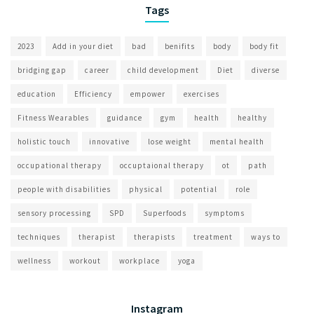
Tags
2023
Add in your diet
bad
benifits
body
body fit
bridging gap
career
child development
Diet
diverse
education
Efficiency
empower
exercises
Fitness Wearables
guidance
gym
health
healthy
holistic touch
innovative
lose weight
mental health
occupational therapy
occuptaional therapy
ot
path
people with disabilities
physical
potential
role
sensory processing
SPD
Superfoods
symptoms
techniques
therapist
therapists
treatment
ways to
wellness
workout
workplace
yoga
Instagram