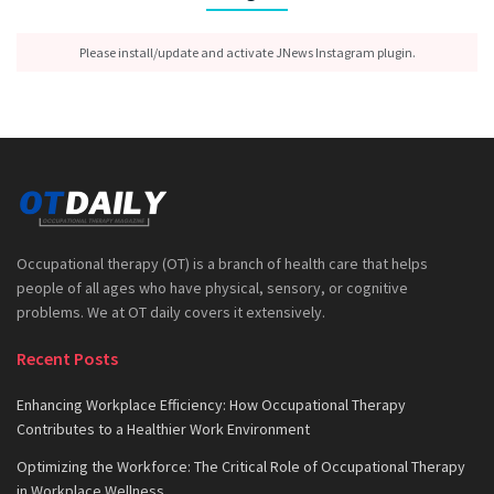
Please install/update and activate JNews Instagram plugin.
Occupational therapy (OT) is a branch of health care that helps
people of all ages who have physical, sensory, or cognitive
problems. We at OT daily covers it extensively.
Recent Posts
Enhancing Workplace Efficiency: How Occupational Therapy
Contributes to a Healthier Work Environment
Optimizing the Workforce: The Critical Role of Occupational Therapy
in Workplace Wellness