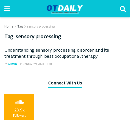
Home
Tag
sensory processing
Tag:
sensory processing
Understanding sensory processing disorder and its
treatment through best occupational therapy
BY
ADMIN
JANUARY 9, 2023
0
Connect With Us
23.9k
Followers