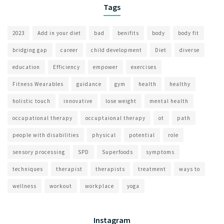
Tags
2023
Add in your diet
bad
benifits
body
body fit
bridging gap
career
child development
Diet
diverse
education
Efficiency
empower
exercises
Fitness Wearables
guidance
gym
health
healthy
holistic touch
innovative
lose weight
mental health
occupational therapy
occuptaional therapy
ot
path
people with disabilities
physical
potential
role
sensory processing
SPD
Superfoods
symptoms
techniques
therapist
therapists
treatment
ways to
wellness
workout
workplace
yoga
Instagram