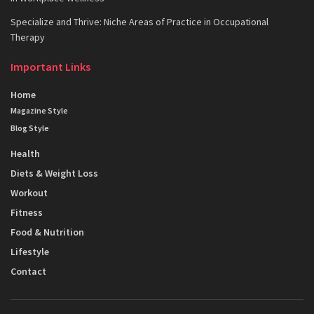
Specialize and Thrive: Niche Areas of Practice in Occupational
Therapy
Important Links
Home
Magazine Style
Blog Style
Health
Diets & Weight Loss
Workout
Fitness
Food & Nutrition
Lifestyle
Contact